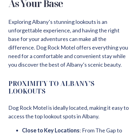
As Your Base
Exploring Albany’s stunning lookouts is an
unforgettable experience, and having the right
base for your adventures can make all the
difference. Dog Rock Motel offers everything you
need for a comfortable and convenient stay while
you discover the best of Albany’s scenic beauty.
PROXIMITY TO ALBANY’S
LOOKOUTS
Dog Rock Motel is ideally located, making it easy to
access the top lookout spots in Albany.
Close to Key Locations
: From The Gap to