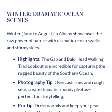
WINTER: DRAMATIC OCEAN
SCENES
Winter (June to August) in Albany showcases the
raw power of nature with dramatic ocean swells
and stormy skies.
Highlights
: The Gap and Bald Head Walking
Trail Lookout are incredible for capturing the
rugged beauty of the Southern Ocean.
Photography Tip
: Overcast skies and rough
seas create dramatic, moody photos—
perfect for storytelling.
Pro Tip
: Dress warmly and keep your gear