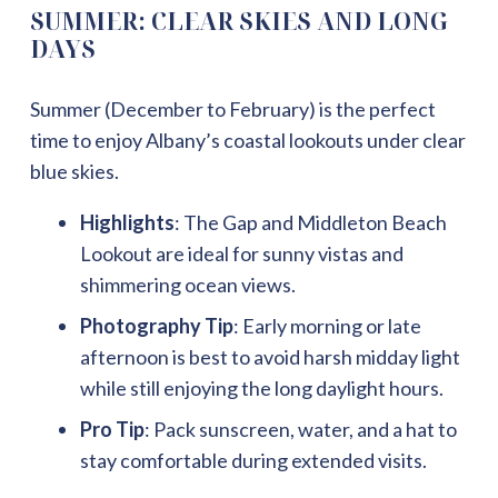
SUMMER: CLEAR SKIES AND LONG
DAYS
Summer (December to February) is the perfect
time to enjoy Albany’s coastal lookouts under clear
blue skies.
Highlights
: The Gap and Middleton Beach
Lookout are ideal for sunny vistas and
shimmering ocean views.
Photography Tip
: Early morning or late
afternoon is best to avoid harsh midday light
while still enjoying the long daylight hours.
Pro Tip
: Pack sunscreen, water, and a hat to
stay comfortable during extended visits.