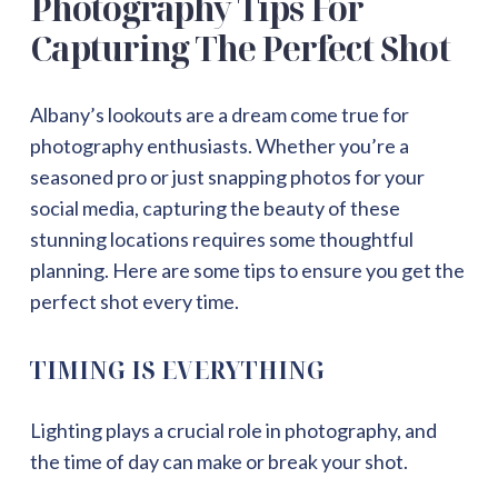
Photography Tips For
Capturing The Perfect Shot
Albany’s lookouts are a dream come true for
photography enthusiasts. Whether you’re a
seasoned pro or just snapping photos for your
social media, capturing the beauty of these
stunning locations requires some thoughtful
planning. Here are some tips to ensure you get the
perfect shot every time.
TIMING IS EVERYTHING
Lighting plays a crucial role in photography, and
the time of day can make or break your shot.