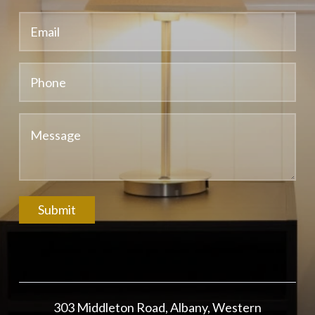
Submit
303 Middleton Road, Albany, Western