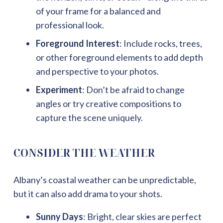
of your frame for a balanced and
professional look.
Foreground Interest
: Include rocks, trees,
or other foreground elements to add depth
and perspective to your photos.
Experiment
: Don’t be afraid to change
angles or try creative compositions to
capture the scene uniquely.
CONSIDER THE WEATHER
Albany’s coastal weather can be unpredictable,
but it can also add drama to your shots.
Sunny Days
: Bright, clear skies are perfect