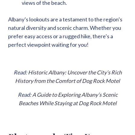
views of the beach.
Albany’s lookouts are a testament to the region’s
natural diversity and scenic charm. Whether you
prefer easy access or a rugged hike, there’s a
perfect viewpoint waiting for you!
Read:
Historic Albany: Uncover the City’s Rich
History from the Comfort of Dog Rock Motel
Read:
A Guide to Exploring Albany’s Scenic
Beaches While Staying at Dog Rock Motel