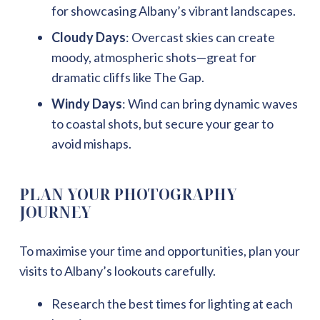
for showcasing Albany’s vibrant landscapes.
Cloudy Days
: Overcast skies can create
moody, atmospheric shots—great for
dramatic cliffs like The Gap.
Windy Days
: Wind can bring dynamic waves
to coastal shots, but secure your gear to
avoid mishaps.
PLAN YOUR PHOTOGRAPHY
JOURNEY
To maximise your time and opportunities, plan your
visits to Albany’s lookouts carefully.
Research the best times for lighting at each