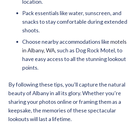
location.
Pack essentials like water, sunscreen, and
snacks to stay comfortable during extended
shoots.
Choose nearby accommodations like
motels
in Albany, WA
, such as Dog Rock Motel, to
have easy access to all the stunning lookout
points.
By following these tips, you’ll capture the natural
beauty of Albany in all its glory. Whether you’re
sharing your photos online or framing them as a
keepsake, the memories of these spectacular
lookouts will last a lifetime.