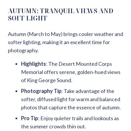
AUTUMN: TRANQUIL VIEWS AND
SOFT LIGHT
Autumn (March to May) brings cooler weather and
softer lighting, making it an excellent time for
photography.
Highlights
: The Desert Mounted Corps
Memorial offers serene, golden-hued views
of King George Sound.
Photography Tip
: Take advantage of the
softer, diffused light for warm and balanced
photos that capture the essence of autumn.
Pro Tip
: Enjoy quieter trails and lookouts as
the summer crowds thin out.