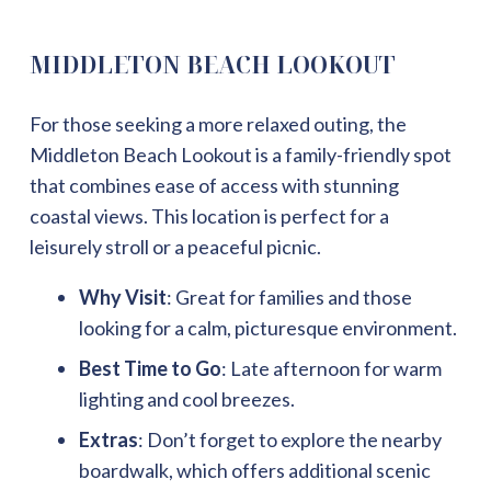
MIDDLETON BEACH LOOKOUT
For those seeking a more relaxed outing, the
Middleton Beach Lookout is a family-friendly spot
that combines ease of access with stunning
coastal views. This location is perfect for a
leisurely stroll or a peaceful picnic.
Why Visit
: Great for families and those
looking for a calm, picturesque environment.
Best Time to Go
: Late afternoon for warm
lighting and cool breezes.
Extras
: Don’t forget to explore the nearby
boardwalk, which offers additional scenic