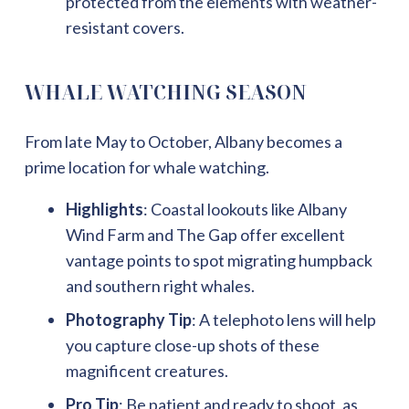
protected from the elements with weather-
resistant covers.
WHALE WATCHING SEASON
From late May to October, Albany becomes a
prime location for whale watching.
Highlights
: Coastal lookouts like Albany
Wind Farm and The Gap offer excellent
vantage points to spot migrating humpback
and southern right whales.
Photography Tip
: A telephoto lens will help
you capture close-up shots of these
magnificent creatures.
Pro Tip
: Be patient and ready to shoot, as