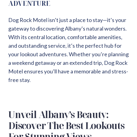
ADVENTURE
Dog Rock Motel isn’t just a place to stay—it’s your
gateway to discovering Albany’s natural wonders.
With its central location, comfortable amenities,
and outstanding service, it’s the perfect hub for
your lookout adventures. Whether you’re planning
a weekend getaway or an extended trip, Dog Rock
Motel ensures you’ll have a memorable and stress-
free stay.
Unveil Albany’s Beauty:
Discover The Best Lookouts
For Stunning Views