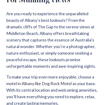
Are you ready to experience the unparalleled
beauty of Albany’s best lookouts? From the
dramatic cliffs of The Gap to the serene views at
Middleton Beach, Albany offers breathtaking
scenery that captures the essence of Australia’s
natural wonder. Whether you’re a photographer,
nature enthusiast, or simply someone seeking a
peaceful escape, these lookouts promise
unforgettable moments and awe-inspiring sights.
To make your trip even more enjoyable, choose a
motel in Albany like Dog Rock Motel
as your base.
With its central location and welcoming amenities,
you’ll have everything you need to explore, relax,
and create lasting memories.