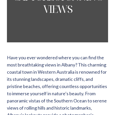
VIEWS
Have you ever wondered where you can find the
most breathtaking views in Albany? This charming
coastal town in Western Australia is renowned for
its stunning landscapes, dramatic cliffs, and
pristine beaches, offering countless opportunities
to immerse yourself in nature’s beauty. From
panoramic vistas of the Southern Ocean to serene
views of rolling hills and historic landmarks,