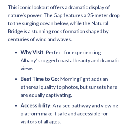
This iconic lookout offers a dramatic display of
nature’s power. The Gap features a 25-meter drop
to the surging ocean below, while the Natural
Bridge is a stunning rock formation shaped by
centuries of wind and waves.
Why Visit
: Perfect for experiencing
Albany’s rugged coastal beauty and dramatic
views.
Best Time to Go
: Morning light adds an
ethereal quality to photos, but sunsets here
are equally captivating.
Accessibility
: A raised pathway and viewing
platform make it safe and accessible for
visitors of all ages.