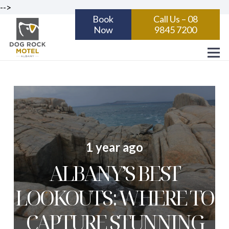
-->
Book
Call Us – 08
Now
9845 7200
1 year ago
ALBANY’S BEST
LOOKOUTS: WHERE TO
CAPTURE STUNNING