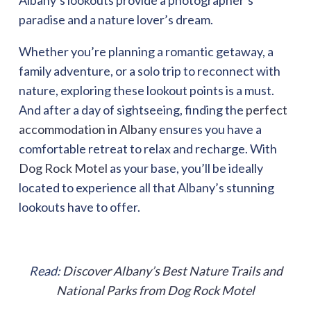
Albany’s lookouts provide a photographer’s
paradise and a nature lover’s dream.
Whether you’re planning a romantic getaway, a
family adventure, or a solo trip to reconnect with
nature, exploring these lookout points is a must.
And after a day of sightseeing, finding the
perfect
accommodation in Albany
ensures you have a
comfortable retreat to relax and recharge. With
Dog Rock Motel
as your base, you’ll be ideally
located to experience all that Albany’s stunning
lookouts have to offer.
Read:
Discover Albany’s Best Nature Trails and
National Parks from Dog Rock Motel