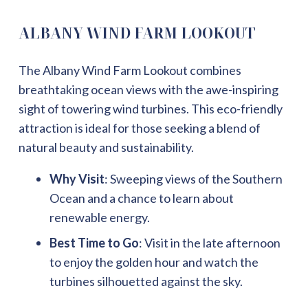
ALBANY WIND FARM LOOKOUT
The Albany Wind Farm Lookout combines
breathtaking ocean views with the awe-inspiring
sight of towering wind turbines. This eco-friendly
attraction is ideal for those seeking a blend of
natural beauty and sustainability.
Why Visit
: Sweeping views of the Southern
Ocean and a chance to learn about
renewable energy.
Best Time to Go
: Visit in the late afternoon
to enjoy the golden hour and watch the
turbines silhouetted against the sky.