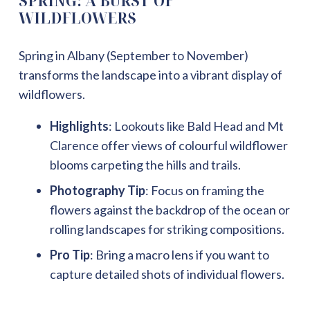
SPRING: A BURST OF
WILDFLOWERS
Spring in Albany (September to November)
transforms the landscape into a vibrant display of
wildflowers.
Highlights
: Lookouts like Bald Head and Mt
Clarence offer views of colourful wildflower
blooms carpeting the hills and trails.
Photography Tip
: Focus on framing the
flowers against the backdrop of the ocean or
rolling landscapes for striking compositions.
Pro Tip
: Bring a macro lens if you want to
capture detailed shots of individual flowers.