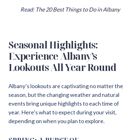
Read:
The 20 Best Things to Do in Albany
Seasonal Highlights:
Experience Albany’s
Lookouts All Year Round
Albany’s lookouts are captivating no matter the
season, but the changing weather and natural
events bring unique highlights to each time of
year. Here’s what to expect during your visit,
depending on when you plan to explore.