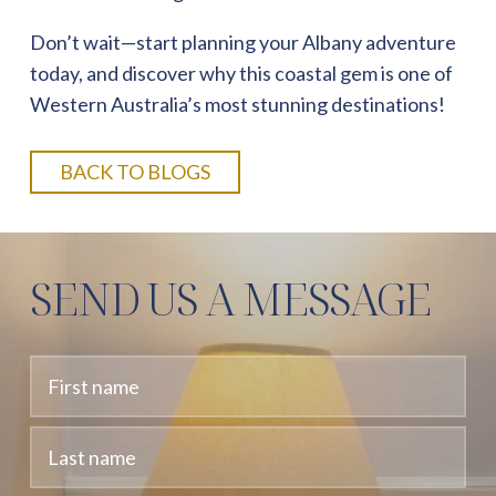
Don’t wait—start planning your Albany adventure
today, and discover why this coastal gem is one of
Western Australia’s most stunning destinations!
BACK TO BLOGS
SEND US A MESSAGE