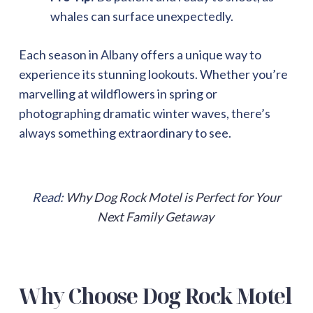
whales can surface unexpectedly.
Each season in Albany offers a unique way to
experience its stunning lookouts. Whether you’re
marvelling at wildflowers in spring or
photographing dramatic winter waves, there’s
always something extraordinary to see.
Read:
Why Dog Rock Motel is Perfect for Your
Next Family Getaway
Why Choose Dog Rock Motel