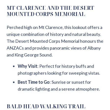
MT CLARENCE AND THE DESERT
MOUNTED CORPS MEMORIAL
Perched high on Mt Clarence, this lookout offers a
unique combination of history and natural beauty.
The Desert Mounted Corps Memorial honours the
ANZACs and provides panoramic views of Albany
and King George Sound.
Why Visit
: Perfect for history buffs and
photographers looking for sweeping vistas.
Best Time to Go
: Sunrise or sunset for
dramatic lighting and a serene atmosphere.
BALD HEAD WALKING TRAIL