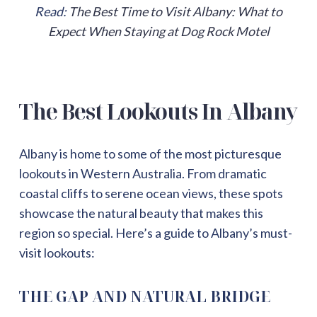
Read:
The Best Time to Visit Albany: What to
Expect When Staying at Dog Rock Motel
The Best Lookouts In Albany
Albany is home to some of the most picturesque
lookouts in Western Australia. From dramatic
coastal cliffs to serene ocean views, these spots
showcase the natural beauty that makes this
region so special. Here’s a guide to Albany’s must-
visit lookouts:
THE GAP AND NATURAL BRIDGE