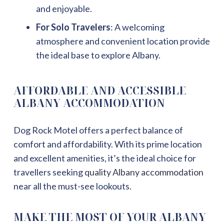
and enjoyable.
For Solo Travelers
: A welcoming
atmosphere and convenient location provide
the ideal base to explore Albany.
AFFORDABLE AND ACCESSIBLE
ALBANY ACCOMMODATION
Dog Rock Motel offers a perfect balance of
comfort and affordability. With its prime location
and excellent amenities, it’s the ideal choice for
travellers seeking
quality Albany accommodation
near all the must-see lookouts.
MAKE THE MOST OF YOUR ALBANY