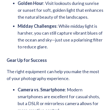
Golden Hour
: Visit lookouts during sunrise
or sunset for soft, golden light that enhances
the natural beauty of the landscapes.
Midday Challenges
: While midday light is
harsher, you can still capture vibrant blues of
the ocean and sky—just use a polarising filter
to reduce glare.
Gear Up for Success
The right equipment can help you make the most
of your photography experience.
Camera vs. Smartphone
: Modern
smartphones are excellent for casual shots,
but a DSLR or mirrorless camera allows for