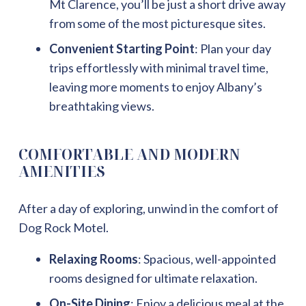
Mt Clarence, you’ll be just a short drive away
from some of the most picturesque sites.
Convenient Starting Point
: Plan your day
trips effortlessly with minimal travel time,
leaving more moments to enjoy Albany’s
breathtaking views.
COMFORTABLE AND MODERN
AMENITIES
After a day of exploring, unwind in the comfort of
Dog Rock Motel.
Relaxing Rooms
: Spacious, well-appointed
rooms designed for ultimate relaxation.
On-Site Dining
: Enjoy a delicious meal at the