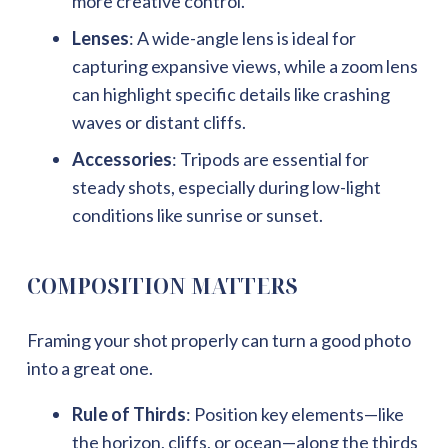
more creative control.
Lenses
: A wide-angle lens is ideal for
capturing expansive views, while a zoom lens
can highlight specific details like crashing
waves or distant cliffs.
Accessories
: Tripods are essential for
steady shots, especially during low-light
conditions like sunrise or sunset.
COMPOSITION MATTERS
Framing your shot properly can turn a good photo
into a great one.
Rule of Thirds
: Position key elements—like
the horizon, cliffs, or ocean—along the thirds