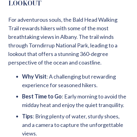
LOOKOUT
For adventurous souls, the Bald Head Walking
Trail rewards hikers with some of the most
breathtaking views in Albany. The trail winds
through Torndirrup National Park, leading to a
lookout that offers a stunning 360-degree
perspective of the ocean and coastline.
Why Visit
: A challenging but rewarding
experience for seasoned hikers.
Best Time to Go
: Early morning to avoid the
midday heat and enjoy the quiet tranquility.
Tips
: Bring plenty of water, sturdy shoes,
and a camera to capture the unforgettable
views.