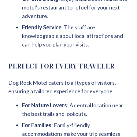
motel’s restaurant to refuel for your next
adventure.
Friendly Service
: The staff are
knowledgeable about local attractions and
can help you plan your visits.
PERFECT FOR EVERY TRAVELER
Dog Rock Motel caters to all types of visitors,
ensuring a tailored experience for everyone.
For Nature Lovers
: A central location near
the best trails and lookouts.
For Families
: Family-friendly
accommodations make your trip seamless