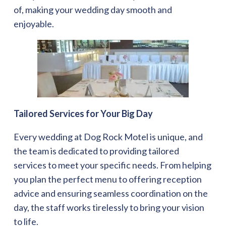
of, making your wedding day smooth and
enjoyable.
Tailored Services for Your Big Day
Every wedding at Dog Rock Motel is unique, and
the team is dedicated to providing tailored
services to meet your specific needs. From helping
you plan the perfect menu to offering reception
advice and ensuring seamless coordination on the
day, the staff works tirelessly to bring your vision
to life.