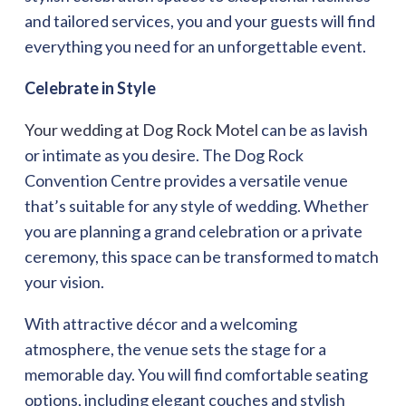
and tailored services, you and your guests will find
everything you need for an unforgettable event.
Celebrate in Style
Your wedding at Dog Rock Motel
can be as lavish
or intimate as you desire. The Dog Rock
Convention Centre provides a versatile venue
that’s suitable for any style of wedding. Whether
you are planning a grand celebration or a private
ceremony, this space can be transformed to match
your vision.
With attractive décor and a welcoming
atmosphere, the venue sets the stage for a
memorable day. You will find comfortable seating
options, including elegant couches and stylish