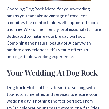
Choosing Dog Rock Motel for your wedding
means you can take advantage of excellent
amenities like comfortable, well-appointed rooms
and free Wi-Fi. The friendly, professional staff are
dedicated to making your big day perfect.
Combining the natural beauty of Albany with
modern conveniences, this venue offers an
unforgettable wedding experience.
Your Wedding At Dog Rock
Dog Rock Motel offers a beautiful setting with
top-notch amenities and services to ensure your
wedding day is nothing short of perfect. From
stylish celebration spaces to exceptional facilities