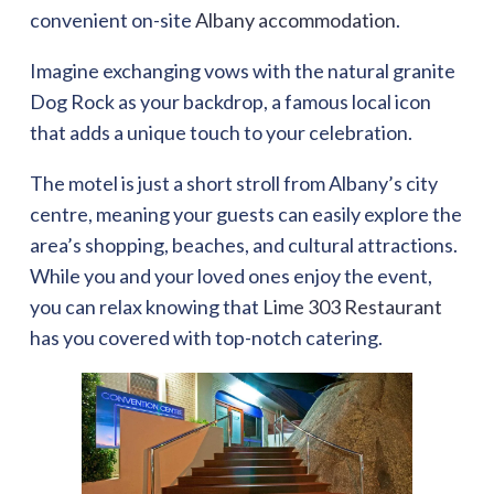
convenient on-site
Albany accommodation
.
Imagine exchanging vows with the natural granite
Dog Rock as your backdrop, a famous local icon
that adds a unique touch to your celebration.
The motel is just a short stroll from Albany’s city
centre, meaning your guests can easily explore the
area’s shopping, beaches, and cultural attractions.
While you and your loved ones enjoy the event,
you can relax knowing that
Lime 303 Restaurant
has you covered with top-notch catering.