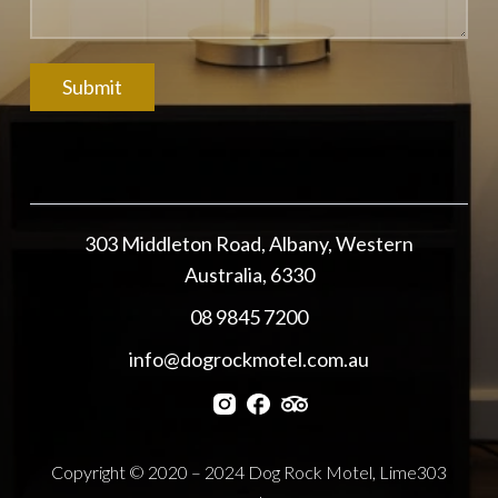
303 Middleton Road, Albany, Western
Australia, 6330
08 9845 7200
info@dogrockmotel.com.au
Copyright © 2020 – 2024 Dog Rock Motel, Lime303