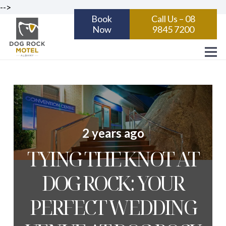
-->
Book
Call Us – 08
Now
9845 7200
2 years ago
TYING THE KNOT AT
DOG ROCK: YOUR
PERFECT WEDDING