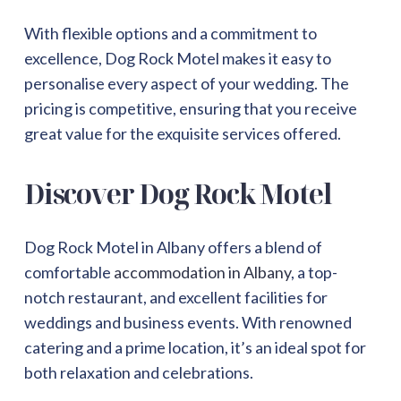
With flexible options and a commitment to
excellence, Dog Rock Motel makes it easy to
personalise every aspect of your wedding. The
pricing is competitive, ensuring that you receive
great value for the exquisite services offered.
Discover Dog Rock Motel
Dog Rock Motel in Albany offers a blend of
comfortable
accommodation in Albany
, a top-
notch restaurant, and excellent facilities for
weddings and business events. With renowned
catering and a prime location, it’s an ideal spot for
both relaxation and celebrations.