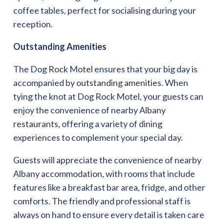
coffee tables, perfect for socialising during your
reception.
Outstanding Amenities
The Dog Rock Motel ensures that your big day is
accompanied by
outstanding amenities
. When
tying the knot at Dog Rock Motel, your guests can
enjoy the convenience of nearby
Albany
restaurants
, offering a variety of dining
experiences to complement your special day.
Guests will appreciate the convenience of nearby
Albany accommodation
, with rooms that include
features like a breakfast bar area, fridge, and other
comforts. The friendly and professional staff is
always on hand to ensure every detail is taken care