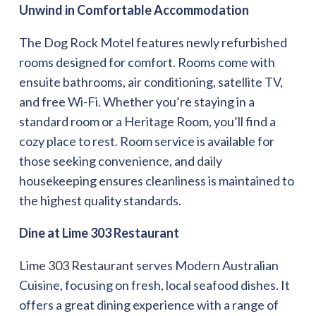
Unwind in Comfortable Accommodation
The Dog Rock Motel features newly refurbished
rooms designed for comfort. Rooms come with
ensuite bathrooms, air conditioning, satellite TV,
and free Wi-Fi. Whether you’re staying in a
standard room or a Heritage Room, you’ll find a
cozy place to rest. Room service is available for
those seeking convenience, and daily
housekeeping ensures cleanliness is maintained to
the highest quality standards.
Dine at Lime 303 Restaurant
Lime 303 Restaurant
serves Modern Australian
Cuisine, focusing on fresh, local seafood dishes. It
offers a great dining experience with a range of