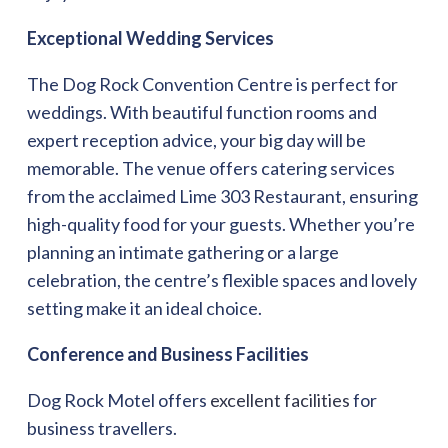
Exceptional Wedding Services
The Dog Rock Convention Centre is perfect for
weddings. With beautiful function rooms and
expert reception advice, your big day will be
memorable. The venue offers catering services
from the acclaimed Lime 303 Restaurant, ensuring
high-quality food for your guests. Whether you’re
planning an intimate gathering or a large
celebration, the centre’s flexible spaces and lovely
setting make it an ideal choice.
Conference and Business Facilities
Dog Rock Motel offers
excellent facilities
for
business travellers.