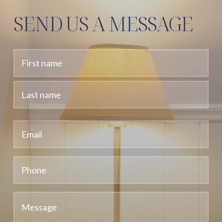
SEND US A MESSAGE