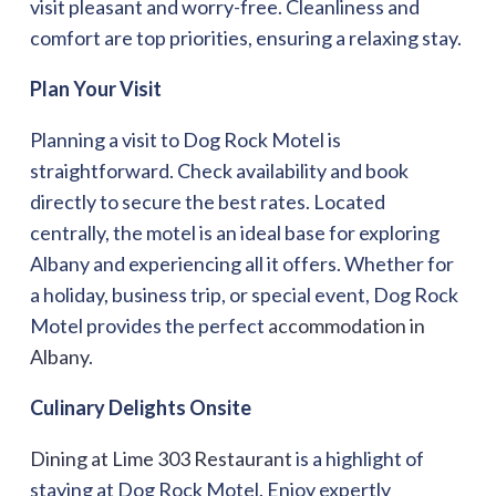
visit pleasant and worry-free. Cleanliness and
comfort are top priorities, ensuring a relaxing stay.
Plan Your Visit
Planning a visit to Dog Rock Motel is
straightforward. Check availability and book
directly to secure the best rates. Located
centrally, the motel is an ideal base for exploring
Albany and experiencing all it offers. Whether for
a holiday, business trip, or special event, Dog Rock
Motel provides the perfect
accommodation in
Albany
.
Culinary Delights Onsite
Dining at Lime 303 Restaurant
is a highlight of
staying at Dog Rock Motel. Enjoy expertly