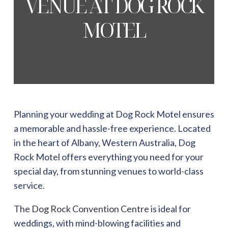
VENUE AT DOG ROCK
MOTEL
Planning your wedding at
Dog Rock Motel
ensures
a memorable and hassle-free experience. Located
in the heart of Albany, Western Australia, Dog
Rock Motel offers everything you need for your
special day, from stunning venues to world-class
service.
The Dog Rock Convention Centre
is ideal for
weddings, with mind-blowing facilities and