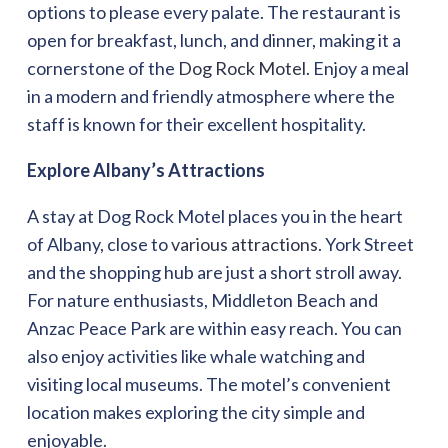
options to please every palate. The restaurant is
open for breakfast, lunch, and dinner, making it a
cornerstone of the
Dog Rock Motel
. Enjoy a meal
in a modern and friendly atmosphere where the
staff is known for their excellent hospitality.
Explore Albany’s Attractions
A stay at Dog Rock Motel places you in the heart
of Albany, close to
various attractions
. York Street
and the shopping hub are just a short stroll away.
For nature enthusiasts, Middleton Beach and
Anzac Peace Park are within easy reach. You can
also enjoy activities like whale watching and
visiting local museums. The motel’s convenient
location makes exploring the city simple and
enjoyable.