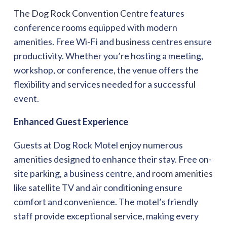
The Dog Rock Convention Centre
features
conference rooms equipped with modern
amenities. Free Wi-Fi and business centres ensure
productivity. Whether you’re hosting a meeting,
workshop, or conference, the venue offers the
flexibility and services needed for a successful
event.
Enhanced Guest Experience
Guests at Dog Rock Motel enjoy numerous
amenities designed to enhance their stay. Free on-
site parking, a business centre, and
room amenities
like satellite TV and air conditioning ensure
comfort and convenience. The motel’s friendly
staff provide exceptional service, making every