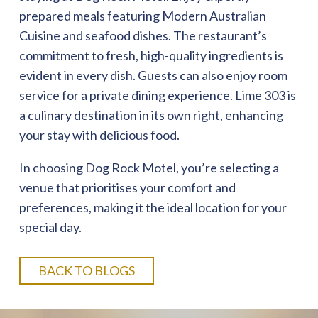
prepared meals featuring Modern Australian
Cuisine and seafood dishes. The restaurant’s
commitment to fresh, high-quality ingredients is
evident in every dish. Guests can also enjoy room
service for a private dining experience. Lime 303 is
a culinary destination in its own right, enhancing
your stay with delicious food.
In choosing Dog Rock Motel, you’re selecting a
venue that prioritises your comfort and
preferences, making it the ideal location for your
special day.
BACK TO BLOGS