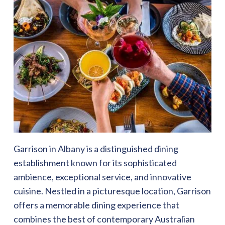
Garrison in Albany is a distinguished dining
establishment known for its sophisticated
ambience, exceptional service, and innovative
cuisine. Nestled in a picturesque location, Garrison
offers a memorable dining experience that
combines the best of contemporary Australian