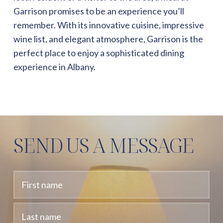
Garrison promises to be an experience you’ll
remember. With its innovative cuisine, impressive
wine list, and elegant atmosphere, Garrison is the
perfect place to enjoy a sophisticated dining
experience in Albany.
SEND US A MESSAGE