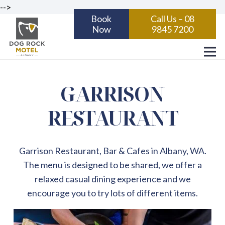
-->
Book
Call Us – 08
Now
9845 7200
GARRISON
RESTAURANT
Garrison Restaurant, Bar & Cafes in Albany, WA.
The menu is designed to be shared, we offer a
relaxed casual dining experience and we
encourage you to try lots of different items.