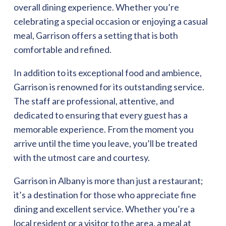
overall dining experience. Whether you’re
celebrating a special occasion or enjoying a casual
meal, Garrison offers a setting that is both
comfortable and refined.
In addition to its exceptional food and ambience,
Garrison is renowned for its outstanding service.
The staff are professional, attentive, and
dedicated to ensuring that every guest has a
memorable experience. From the moment you
arrive until the time you leave, you’ll be treated
with the utmost care and courtesy.
Garrison in Albany is more than just a restaurant;
it’s a destination for those who appreciate fine
dining and excellent service. Whether you’re a
local resident or a visitor to the area, a meal at