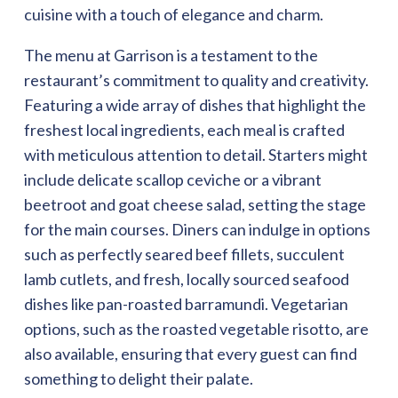
cuisine with a touch of elegance and charm.
The menu at Garrison is a testament to the
restaurant’s commitment to quality and creativity.
Featuring a wide array of dishes that highlight the
freshest local ingredients, each meal is crafted
with meticulous attention to detail. Starters might
include delicate scallop ceviche or a vibrant
beetroot and goat cheese salad, setting the stage
for the main courses. Diners can indulge in options
such as perfectly seared beef fillets, succulent
lamb cutlets, and fresh, locally sourced seafood
dishes like pan-roasted barramundi. Vegetarian
options, such as the roasted vegetable risotto, are
also available, ensuring that every guest can find
something to delight their palate.