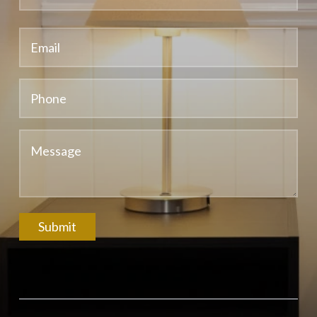
Submit