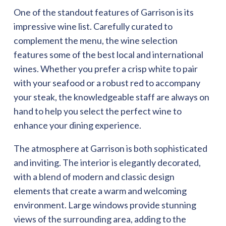
One of the standout features of Garrison is its
impressive wine list. Carefully curated to
complement the menu, the wine selection
features some of the best local and international
wines. Whether you prefer a crisp white to pair
with your seafood or a robust red to accompany
your steak, the knowledgeable staff are always on
hand to help you select the perfect wine to
enhance your dining experience.
The atmosphere at Garrison is both sophisticated
and inviting. The interior is elegantly decorated,
with a blend of modern and classic design
elements that create a warm and welcoming
environment. Large windows provide stunning
views of the surrounding area, adding to the